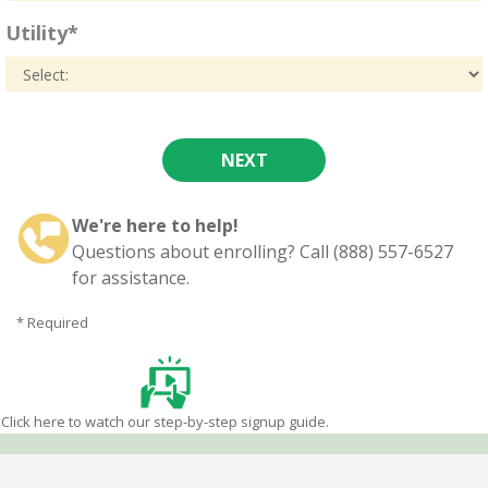
Utility*
We're here to help!
Questions about enrolling? Call (888) 557-6527
for assistance.
* Required
Click here to watch our step-by-step signup guide.