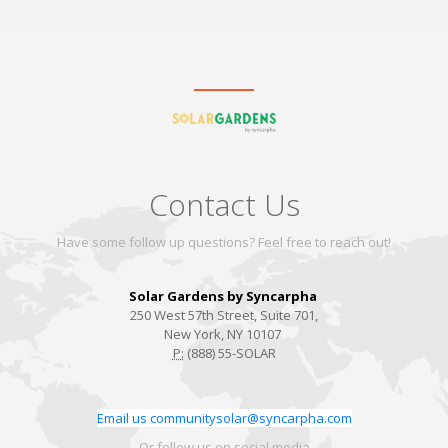
Contact Us
Have some follow up questions? Feel free to reach out!
Solar Gardens by Syncarpha
250 West 57th Street, Suite 701,
New York, NY 10107
P:
(888) 55-SOLAR
Email us communitysolar@syncarpha.com
Or follow us on social media