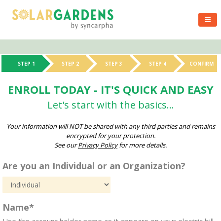
STEP 1
STEP 2
STEP 3
STEP 4
CONFIRM
ENROLL TODAY - IT'S QUICK AND EASY
Let's start with the basics...
Your information will NOT be shared with any third parties and remains
encrypted for your protection.
See our
Privacy Policy
for more details.
Are you an Individual or an Organization?
Name*
Use the account holder name as it appears on your electric bill