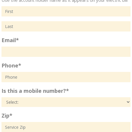
Email*
Phone*
Is this a mobile number?*
Zip*